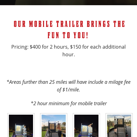
OUR MOBILE TRAILER BRINGS THE
FUN TO YOU!
Pricing: $400 for 2 hours, $150 for each additional
hour.
*Areas further than 25 miles will have include a milage fee
of $1/mile.
*2 hour minimum for mobile trailer