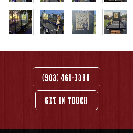
(903) 461-3388
GET IN TOUCH